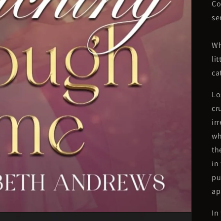
Co
se
Wh
li
ca
Lo
cr
ir
wh
th
in
pu
ap
In