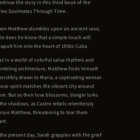
ntinue the story in this third book of the
ries
Soulmates Through Time.
en Matthew stumbles upon an ancient vase,
ttle does he know that a simple touch will
tapult him into the heart of 1950s Cuba.
st in a world of colorful salsa rhythms and
umbling architecture, Matthew finds himself
resistibly drawn to Maria, a captivating woman
ose spirit matches the vibrant city around
em. But as their love blossoms, danger lurks
 the shadows, as Castro rebels relentlessly
rsue Matthew, threatening to tear them
art.
 the present day, Sarah grapples with the grief