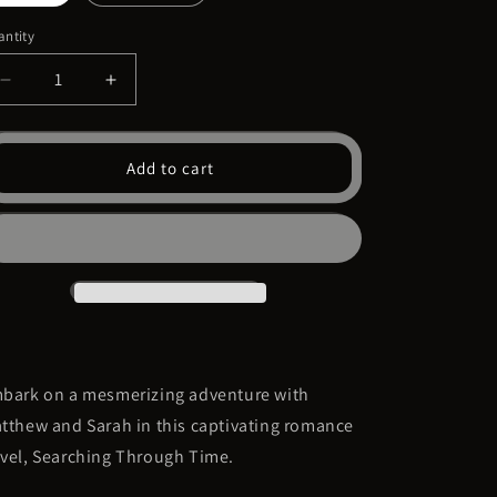
ntity
Decrease
Increase
quantity
quantity
for
for
Searching
Searching
Add to cart
Through
Through
Time
Time
Book
Book
Three
Three
bark on a mesmerizing adventure with
tthew and Sarah in this captivating romance
vel,
Searching Through Time
.