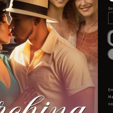
Qua
Em
Ma
no