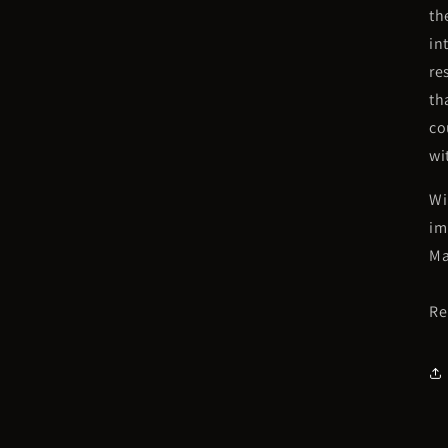
th
in
re
th
co
wi
Wi
im
Ma
Re