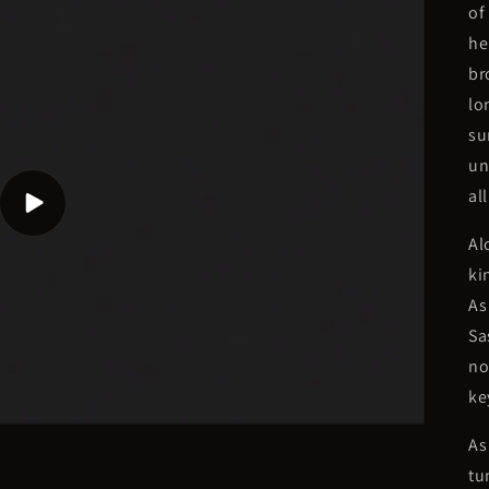
of
he
br
lo
su
un
al
Play
video
Al
ki
As
Sa
no
ke
As
tu