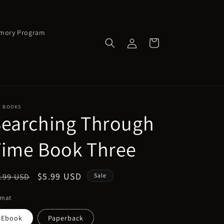
emory Program
Log
Cart
in
J BOOKS
Searching Through
Time Book Three
egular
Sale
$5.99 USD
.99 USD
Sale
ice
price
rmat
Ebook
Paperback