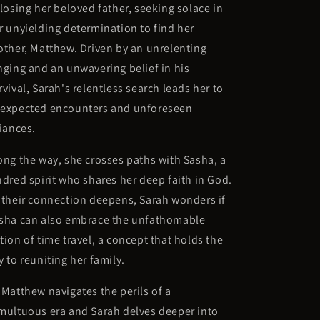
 losing her beloved father, seeking solace in
r unyielding determination to find her
other, Matthew. Driven by an unrelenting
nging and an unwavering belief in his
rvival, Sarah's relentless search leads her to
expected encounters and unforeseen
liances.
ong the way, she crosses paths with Sasha, a
ndred spirit who shares her deep faith in God.
 their connection deepens, Sarah wonders if
sha can also embrace the unfathomable
tion of time travel, a concept that holds the
y to reuniting her family.
 Matthew navigates the perils of a
multuous era and Sarah delves deeper into