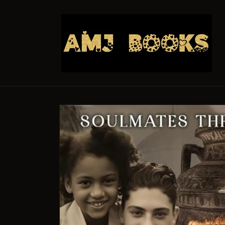
Skip to
content
Skip to
product
information