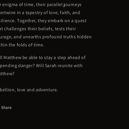
e enigma of time, their parallel journeys
tertwine in a tapestry of love, faith, and
silience. Together, they embark on a quest
at challenges their beliefs, tests their
urage, and unearths profound truths hidden
thin the folds of time.
ll Matthew be able to stay a step ahead of
pending danger? Will Sarah reunite with
tthew?
bellion, love and adventure.
Share