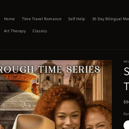
Home
Time Travel Romance
Self Help
30 Day Bilingual M
Art Therapy
Classics
AM
R
$9
pr
Fo